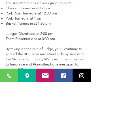
The star attractions on your judging plate:
Chicken: Turned in at 12 pm
Pork Ribs: Turned in at 12:30 pm
Pork: Turned in at 1 pm
Brisket: Turned in at 1:30 pm
Judges Dismissed at 2:00 pm
Team Presentations at 3:30 pm
By taking on the role of judge, you'll continue to
spread the BBQ love and stand side by side with
the Mondo Community Warriors in their mission
to fundraise and #keepthephonelinesopen for
Lifeline WA.
So, are you ready to grab a seat at the judging
table and savour the finest BBQ creations Perth
has to offer?
Register to judge now
and be a part
of this unforgettable BBQ adventure!
Join us as we savour the flavours, celebrate BBQ
mastery, and make a difference in our
community. We can't wait to see you at Smokin'
in the Valley!