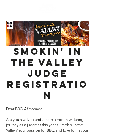
Smokin' In
The Valley
JUDGE
Registratio
n
Dear BBQ Aficionado,
Are you ready to embark on a mouth-watering
journey as a judge at this year's Smokin' in the
Valley? Your passion for BBQ and love for flavour-