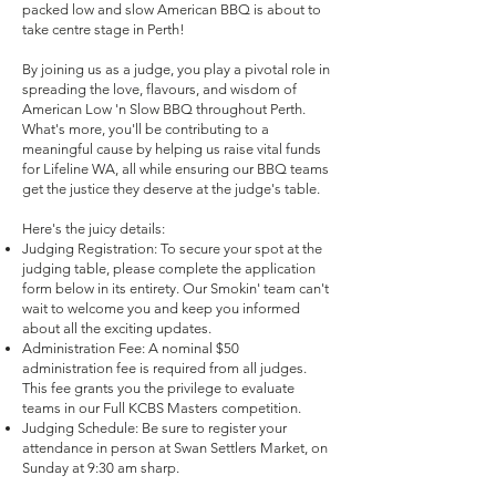
packed low and slow American BBQ is about to
take centre stage in Perth!
By joining us as a judge, you play a pivotal role in
spreading the love, flavours, and wisdom of
American Low 'n Slow BBQ throughout Perth.
What's more, you'll be contributing to a
meaningful cause by helping us raise vital funds
for Lifeline WA, all while ensuring our BBQ teams
get the justice they deserve at the judge's table.
Here's the juicy details:
Judging Registration: To secure your spot at the
judging table, please complete the application
form below in its entirety. Our Smokin' team can't
wait to welcome you and keep you informed
about all the exciting updates.
Administration Fee: A nominal $50
administration fee is required from all judges.
This fee grants you the privilege to evaluate
teams in our Full KCBS Masters competition.
Judging Schedule: Be sure to register your
attendance in person at Swan Settlers Market, on
Sunday at 9:30 am sharp.