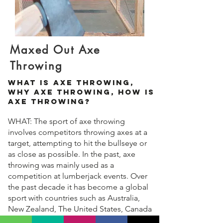
Maxed Out Axe
Throwing
What Is Axe Throwing,
Why Axe Throwing, How Is
Axe Throwing?
WHAT: The sport of axe throwing
involves competitors throwing axes at a
target, attempting to hit the bullseye or
as close as possible. In the past, axe
throwing was mainly used as a
competition at lumberjack events. Over
the past decade it has become a global
sport with countries such as Australia,
New Zealand, The United States, Canada
and The UK opening commercial venues.