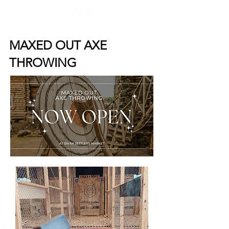
MAXED OUT AXE
THROWING